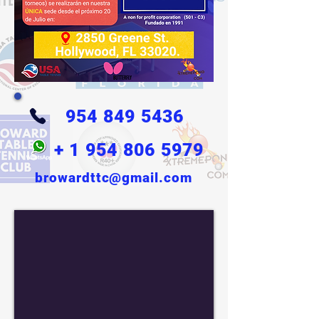
954 849 5436
+
1 954 806 5979
browardttc@gmail.com