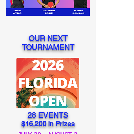
OUR NEXT
TOURNAMENT
28 EVENTS
$16,200 in Prizes