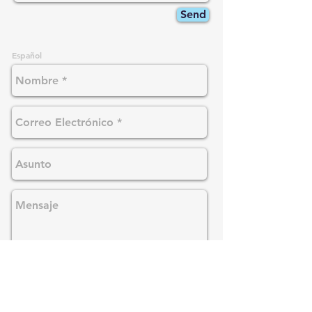
Send
Español
Enviar