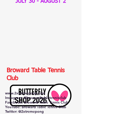
JULY 30 - AUGUST 2
Broward Table Tennis
Club
www.2xtremepong.com
Instagram: @browardtabletennisclub
Facebook: Broward Table Tennis Club
YouTube: Broward Table Tennis Club
Twitter: @2xtremepong