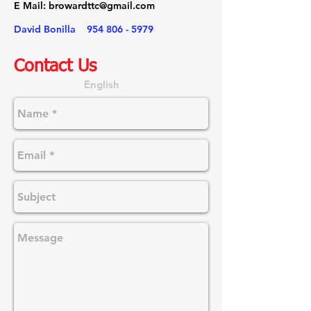
E Mail:
browardttc@gmail.com
David Bonilla
954 806 - 5979
Contact Us
English