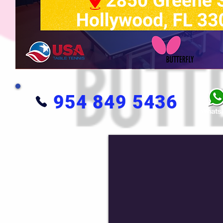
954 849 5436