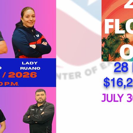
28
$16,2
JULY 3