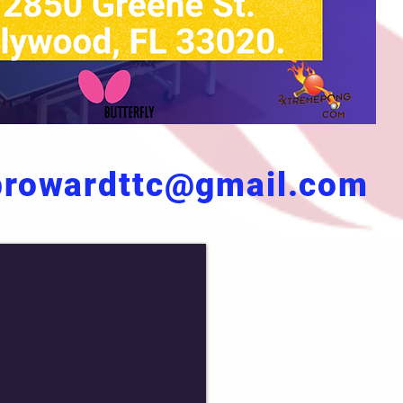
browardttc@gmail.com