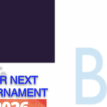
R NEXT
RNAMENT