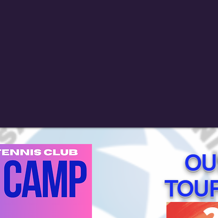
OU
TOU