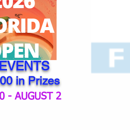
 EVENTS
00 in Prizes
0 - AUGUST 2