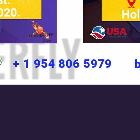
+ 1 954 806 5979