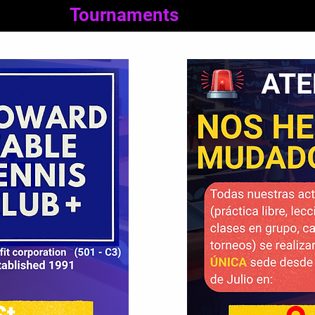
Tournaments