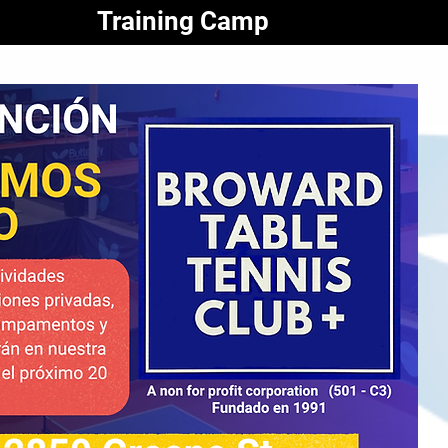
Training Camp